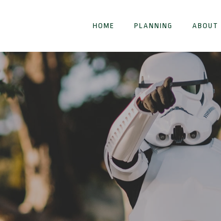
HOME
PLANNING
ABOUT