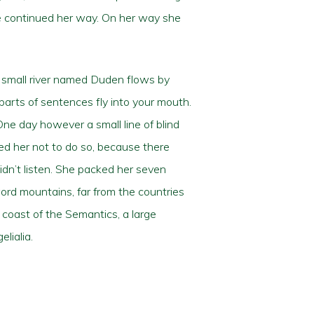
she continued her way. On her way she
A small river named Duden flows by
 parts of sentences fly into your mouth.
One day however a small line of blind
ed her not to do so, because there
dn’t listen. She packed her seven
 word mountains, far from the countries
 coast of the Semantics, a large
lialia.