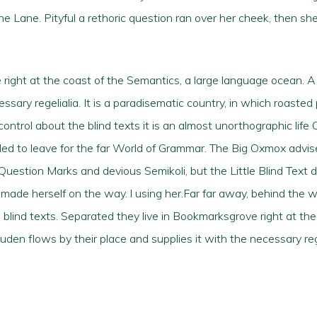
ine Lane. Pityful a rethoric question ran over her cheek, then 
right at the coast of the Semantics, a large language ocean. 
essary regelialia. It is a paradisematic country, in which roasted
ontrol about the blind texts it is an almost unorthographic life 
ed to leave for the far World of Grammar. The Big Oxmox advis
stion Marks and devious Semikoli, but the Little Blind Text di
and made herself on the way. l using her.Far far away, behind the
 blind texts. Separated they live in Bookmarksgrove right at the
en flows by their place and supplies it with the necessary rege