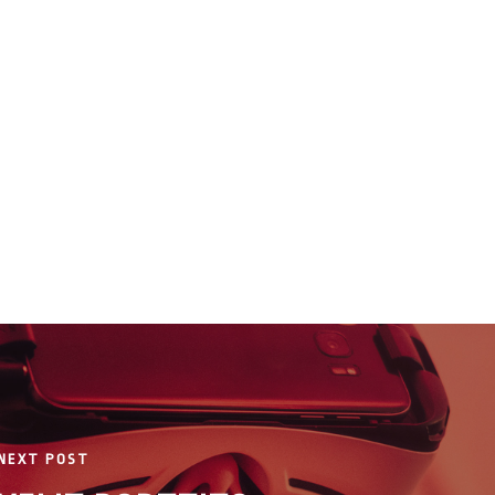
NEXT POST