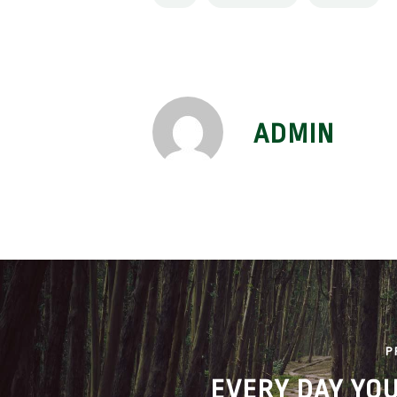
ADMIN
P
EVERY DAY YO