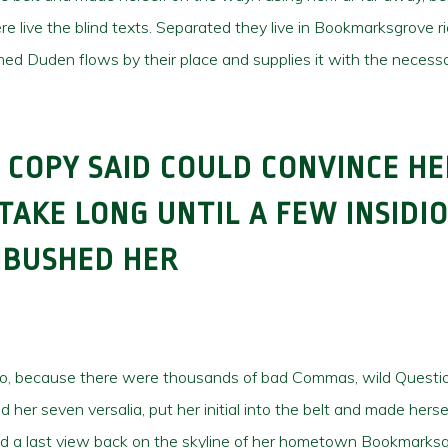
e live the blind texts. Separated they live in Bookmarksgrove r
ed Duden flows by their place and supplies it with the necessar
 COPY SAID COULD CONVINCE HE
 TAKE LONG UNTIL A FEW INSIDI
MBUSHED HER
so, because there were thousands of bad Commas, wild Questio
cked her seven versalia, put her initial into the belt and made h
e had a last view back on the skyline of her hometown Bookmarksg