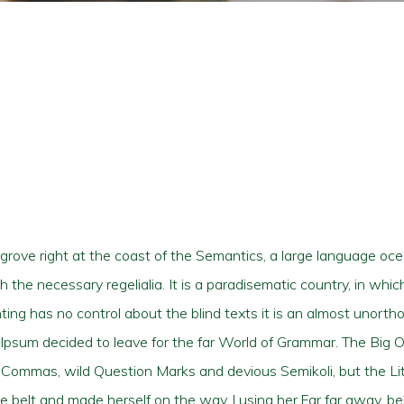
grove right at the coast of the Semantics, a large language oc
th the necessary regelialia. It is a paradisematic country, in whi
ting has no control about the blind texts it is an almost unorth
m Ipsum decided to leave for the far World of Grammar. The Big 
mmas, wild Question Marks and devious Semikoli, but the Littl
 the belt and made herself on the way. l using her.Far far away, 