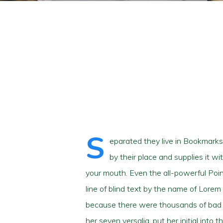
Hit enter to search or ESC to close
S
eparated they live in Bookmarks
by their place and supplies it wi
your mouth. Even the all-powerful Poin
line of blind text by the name of Lore
because there were thousands of bad Co
her seven versalia, put her initial into