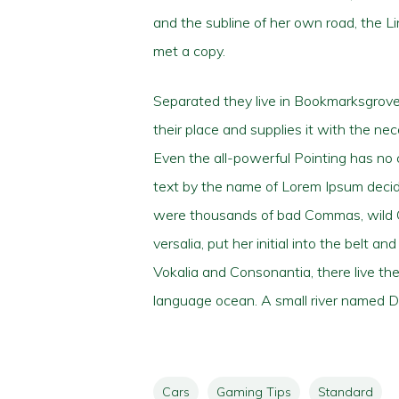
and the subline of her own road, the L
met a copy.
Separated they live in Bookmarksgrove 
their place and supplies it with the nec
Even the all-powerful Pointing has no c
text by the name of Lorem Ipsum decid
were thousands of bad Commas, wild Que
versalia, put her initial into the belt 
Vokalia and Consonantia, there live the
language ocean. A small river named Dud
Cars
Gaming Tips
Standard