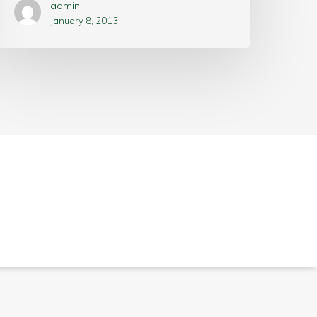
admin
January 8, 2013