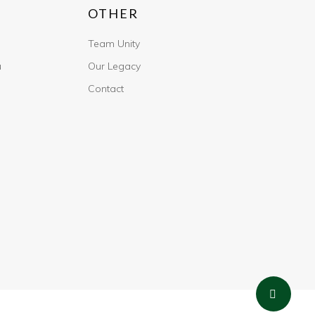
OTHER
Team Unity
u
Our Legacy
Contact