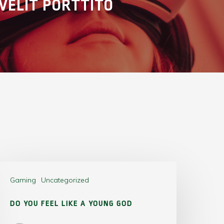
VELIT PORTTITO
Gaming
Uncategorized
DO YOU FEEL LIKE A YOUNG GOD