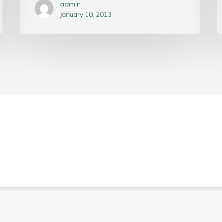
admin
January 10, 2013