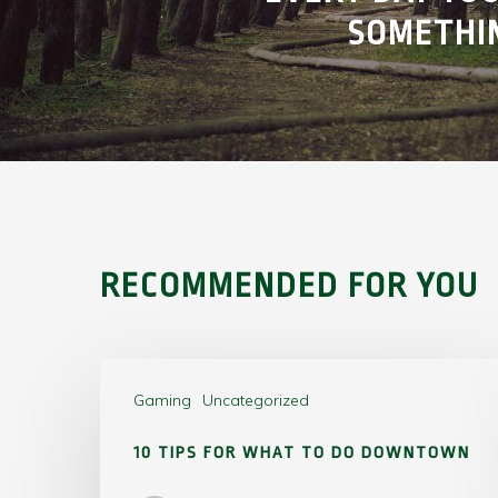
SOMETHI
RECOMMENDED FOR YOU
Gaming
Uncategorized
10 TIPS FOR WHAT TO DO DOWNTOWN