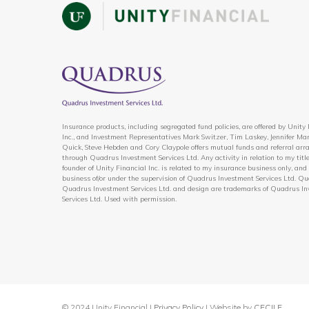
Insurance products, including segregated fund policies, are offered by Unity
Inc., and Investment Representatives Mark Switzer, Tim Laskey, Jennifer Mar
Quick, Steve Hebden and Cory Claypole offers mutual funds and referral ar
through Quadrus Investment Services Ltd. Any activity in relation to my title
founder of Unity Financial Inc. is related to my insurance business only, and 
business of/or under the supervision of Quadrus Investment Services Ltd. Qu
Quadrus Investment Services Ltd. and design are trademarks of Quadrus I
Services Ltd. Used with permission.
© 2024 Unity Financial |
Privacy Policy
| Website by
CECILE