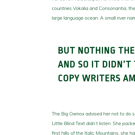
countries Vokalia and Consonantia, ther
large language ocean. A small river nam
BUT NOTHING THE
AND SO IT DIDN’T
COPY WRITERS A
The Big Oxmox advised her not to do 
Little Blind Text didn’t listen. She pa
first hills of the Italic Mountains, sh