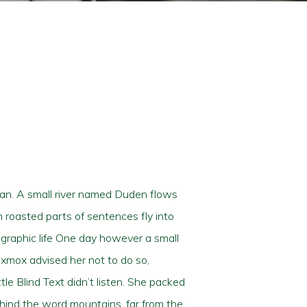
ean. A small river named Duden flows
ch roasted parts of sentences fly into
ographic life One day however a small
Oxmox advised her not to do so,
e Blind Text didn’t listen. She packed
behind the word mountains, far from the