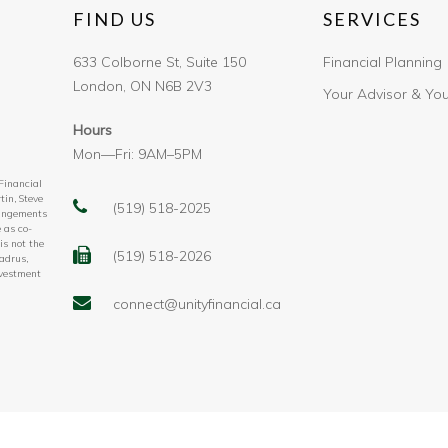
FIND US
SERVICES
633 Colborne St, Suite 150
Financial Planning
London, ON N6B 2V3
Your Advisor & Yo
Hours
Mon—Fri: 9AM–5PM
 Financial
tin, Steve
(519) 518-2025
rangements
 as co-
is not the
(519) 518-2026
adrus,
nvestment
connect@unityfinancial.ca