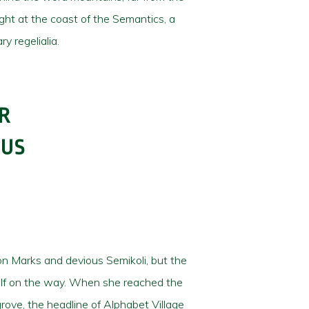
ight at the coast of the Semantics, a
y regelialia.
R
OUS
n Marks and devious Semikoli, but the
erself on the way. When she reached the
rove, the headline of Alphabet Village