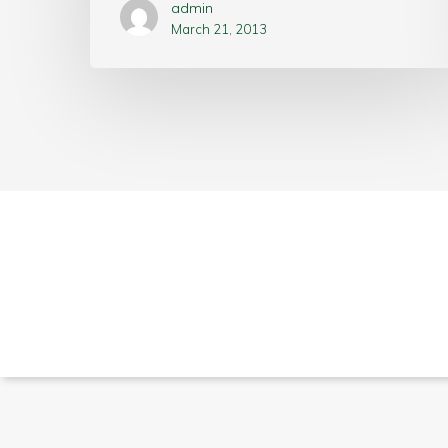
admin
March 21, 2013