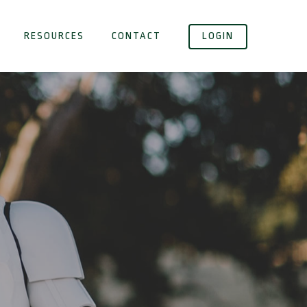
RESOURCES
CONTACT
LOGIN