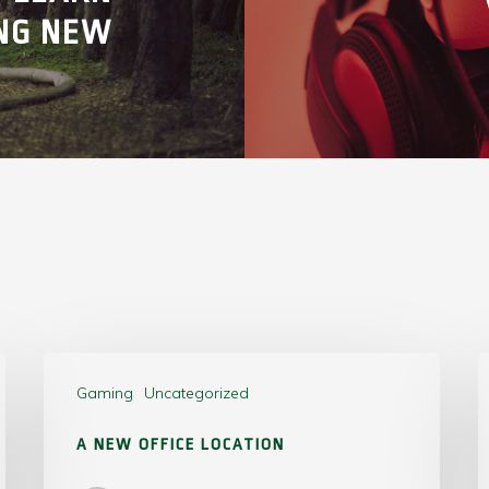
NG NEW
Gaming
Uncategorized
A NEW OFFICE LOCATION