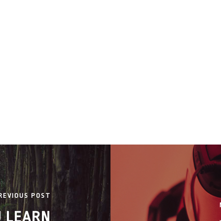
REVIOUS POST
U LEARN