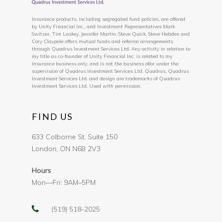
Insurance products, including segregated fund policies, are offered
by Unity Financial Inc., and Investment Representatives Mark
Switzer, Tim Laskey, Jennifer Martin, Steve Quick, Steve Hebden and
Cory Claypole offers mutual funds and referral arrangements
through Quadrus Investment Services Ltd. Any activity in relation to
my title as co-founder of Unity Financial Inc. is related to my
insurance business only, and is not the business of/or under the
supervision of Quadrus Investment Services Ltd. Quadrus, Quadrus
Investment Services Ltd. and design are trademarks of Quadrus
Investment Services Ltd. Used with permission.
FIND US
633 Colborne St, Suite 150
London, ON N6B 2V3
Hours
Mon—Fri: 9AM–5PM
(519) 518-2025