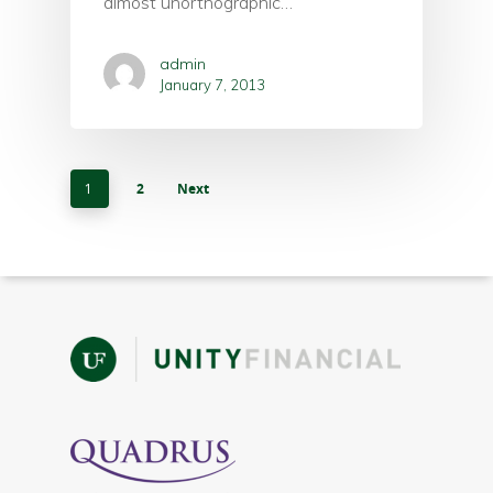
almost unorthographic…
admin
January 7, 2013
1
2
Next