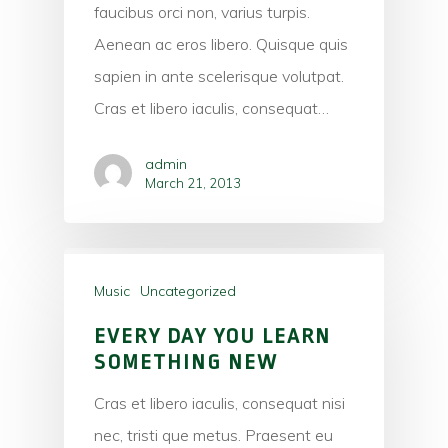
faucibus orci non, varius turpis.
Aenean ac eros libero. Quisque quis
sapien in ante scelerisque volutpat.
Cras et libero iaculis, consequat…
admin
March 21, 2013
Music
Uncategorized
EVERY DAY YOU LEARN
SOMETHING NEW
Cras et libero iaculis, consequat nisi
nec, tristi que metus. Praesent eu