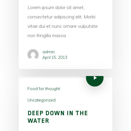
Lorem ipsum dolor sit amet,
consectetur adipiscing elit. Morbi
vitae dui et nunc ornare vulputate
non fringilla massa.
admin
April 15, 2013
Food for thought
Uncategorized
DEEP DOWN IN THE
WATER