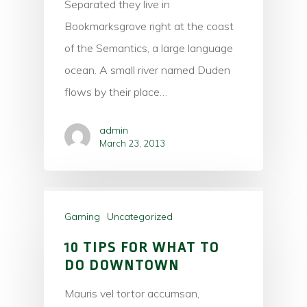
Separated they live in
Bookmarksgrove right at the coast
of the Semantics, a large language
ocean. A small river named Duden
flows by their place…
admin
March 23, 2013
Gaming
Uncategorized
10 TIPS FOR WHAT TO
DO DOWNTOWN
Mauris vel tortor accumsan,