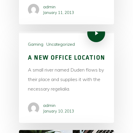
admin
January 11, 2013
Gaming
Uncategorized
A NEW OFFICE LOCATION
A small river named Duden flows by
their place and supplies it with the
necessary regelialia.
admin
January 10, 2013