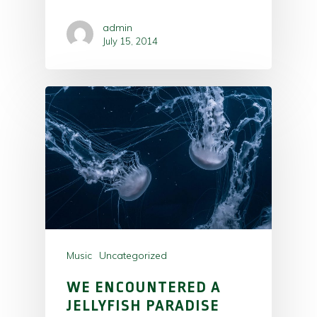
Hit enter to search or ESC to close
admin
July 15, 2014
Music
Uncategorized
WE ENCOUNTERED A
JELLYFISH PARADISE