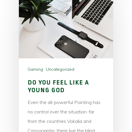
Gaming
Uncategorized
DO YOU FEEL LIKE A
YOUNG GOD
Even the all-powerful Pointing has
no control over the situation. far
from the countries Vokalia and
Consonantia, there live the blind