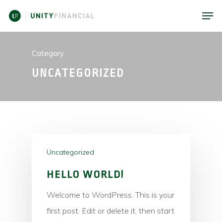
Category
UNCATEGORIZED
Uncategorized
HELLO WORLD!
Welcome to WordPress. This is your
first post. Edit or delete it, then start