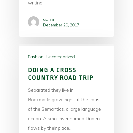
writing!
admin
December 20, 2017
Fashion
Uncategorized
DOING A CROSS
COUNTRY ROAD TRIP
Separated they live in
Bookmarksgrove right at the coast
of the Semantics, a large language
ocean. A small river named Duden
flows by their place…