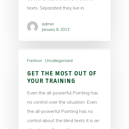
texts. Separated they live in…
admin
January 8, 2013
Fashion
Uncategorized
GET THE MOST OUT OF
YOUR TRAINING
Even the all-powerful Pointing has
no control over the situation. Even
the all-powerful Pointing has no
control about the blind texts it is an