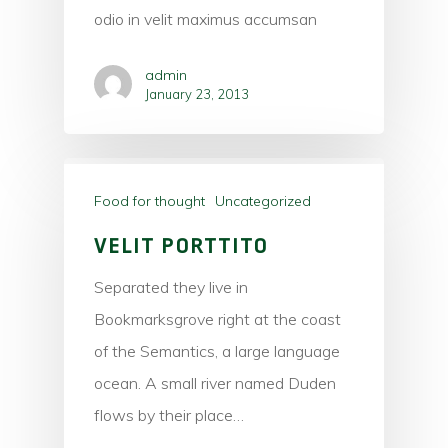
odio in velit maximus accumsan
admin
January 23, 2013
Food for thought
Uncategorized
VELIT PORTTITO
Separated they live in
Bookmarksgrove right at the coast
of the Semantics, a large language
ocean. A small river named Duden
flows by their place…