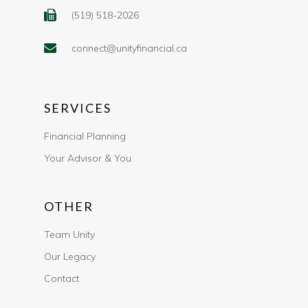
(519) 518-2026
connect@unityfinancial.ca
SERVICES
Financial Planning
Your Advisor & You
OTHER
Team Unity
Our Legacy
Contact