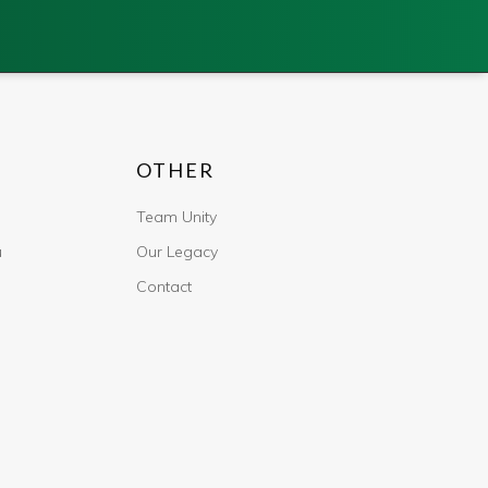
OTHER
Team Unity
u
Our Legacy
Contact