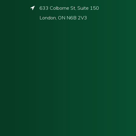
633 Colborne St, Suite 150
London, ON N6B 2V3