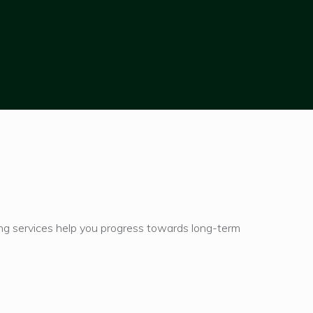
ning services help you progress towards long-term