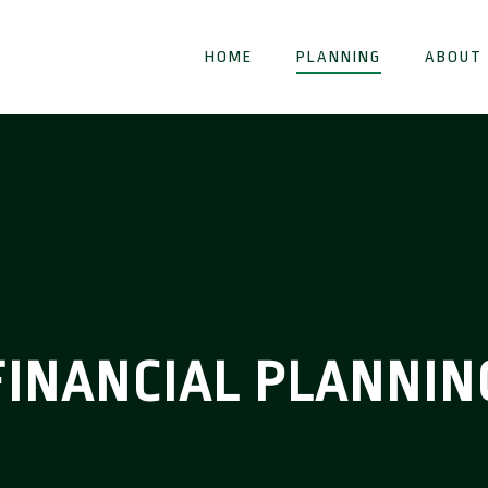
HOME
PLANNING
ABOUT
FINANCIAL PLANNIN