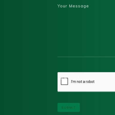
Your Message
CAPTCHA