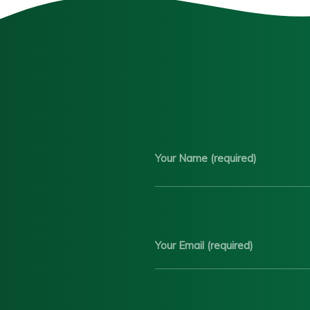
Your Name (required)
Your Email (required)