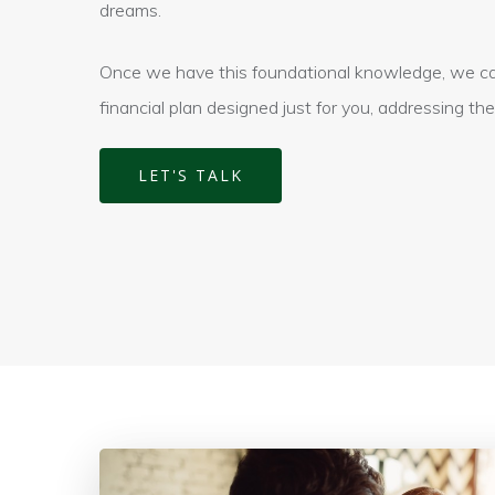
dreams.
Once we have this foundational knowledge, we can
financial plan designed just for you, addressing th
LET'S TALK