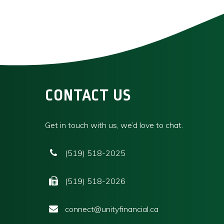
CONTACT US
Get in touch with us, we’d love to chat.
(519) 518-2025
(519) 518-2026
connect@unityfinancial.ca