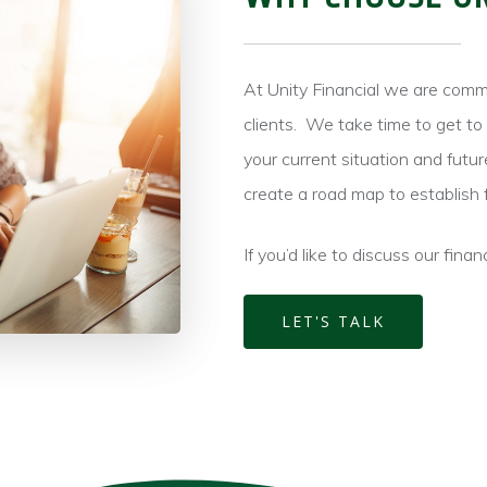
At Unity Financial we are comm
clients.
We take time to get to 
your current situation and futur
create a road map to establish 
If you’d like to discuss our finan
LET'S TALK