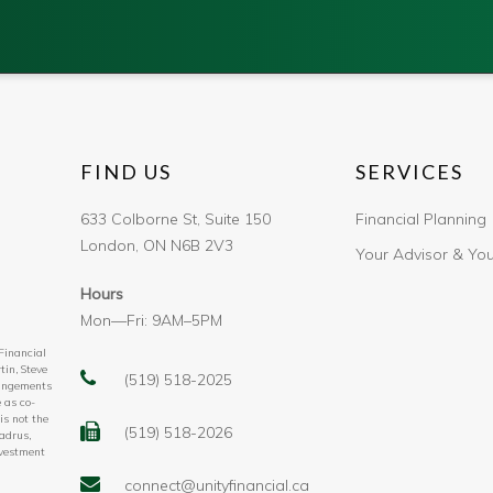
FIND US
SERVICES
633 Colborne St, Suite 150
Financial Planning
London, ON N6B 2V3
Your Advisor & Yo
Hours
Mon—Fri: 9AM–5PM
 Financial
tin, Steve
(519) 518-2025
rangements
 as co-
is not the
(519) 518-2026
adrus,
nvestment
connect@unityfinancial.ca