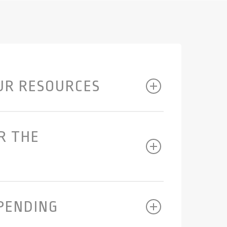
UR RESOURCES
R THE
SPENDING