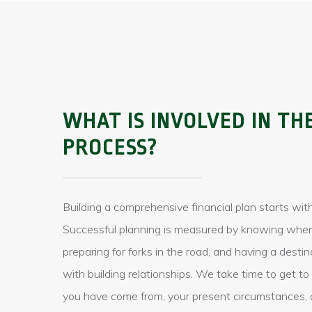
WHAT IS INVOLVED IN TH
PROCESS?
Building a comprehensive financial plan starts with
Successful planning is measured by knowing wher
preparing for forks in the road, and having a destin
with building relationships. We take time to get 
you have come from, your present circumstances, 