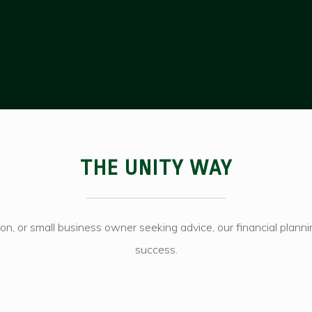
THE UNITY WAY
tion, or small business owner seeking advice, our financial plan
success.