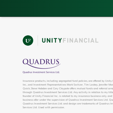
Insurance products, including segregated fund policies, are offered by Unity
Inc., and Investment Representatives Mark Switzer, Tim Laskey, Jennifer Mar
Quick, Steve Hebden and Cory Claypole offers mutual funds and referral ar
through Quadrus Investment Services Ltd. Any activity in relation to my title
founder of Unity Financial Inc. is related to my insurance business only, and 
business of/or under the supervision of Quadrus Investment Services Ltd. Qu
Quadrus Investment Services Ltd. and design are trademarks of Quadrus I
Services Ltd. Used with permission.