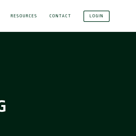
RESOURCES
CONTACT
LOGIN
G