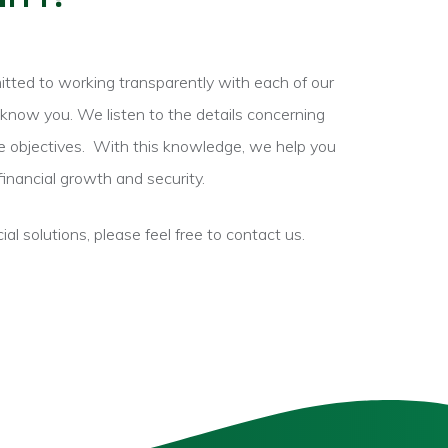
itted to working transparently with each of our
know you. We listen to the details concerning
e objectives.
With this knowledge, we help you
financial growth and security.
cial solutions, please feel free to contact us.