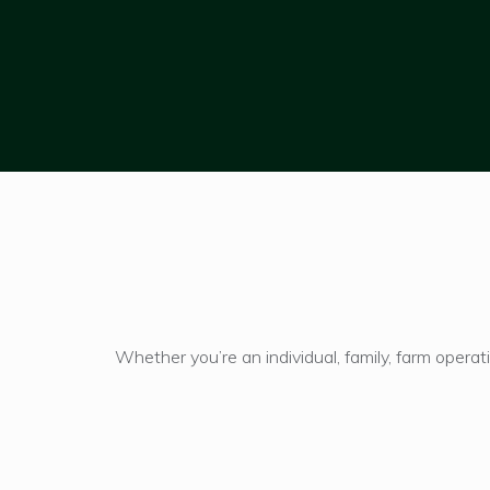
Hit enter to search or ESC to close
Whether you’re an individual, family, farm opera