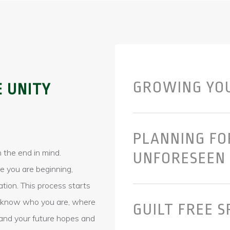
GROWING YO
E UNITY
PLANNING FO
 the end in mind.
UNFORESEEN
e you are beginning,
ation. This process starts
to know who you are, where
GUILT FREE 
and your future hopes and