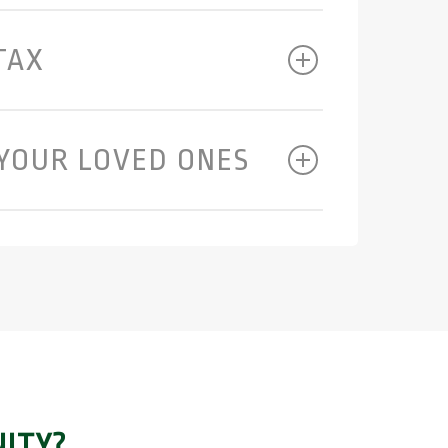
TAX
YOUR LOVED ONES
ITY?