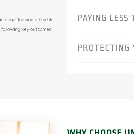
PAYING LESS 
 begin forming a flexible
e following key outcomes:
PROTECTING 
WHY CHOOSE UN