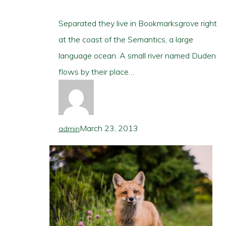
Separated they live in Bookmarksgrove right
at the coast of the Semantics, a large
language ocean. A small river named Duden
flows by their place…
March 23, 2013
admin