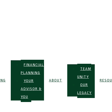
FINANCIAL
TEAM
PLANNING
UNITY
ING
ABOUT
RESOU
YOUR
OUR
ADVISOR &
LEGACY
YOU