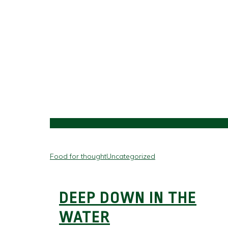
Food for thought
Uncategorized
DEEP DOWN IN THE
WATER