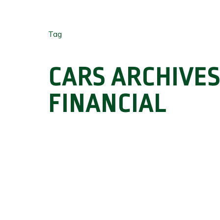
Tag
CARS ARCHIVES
FINANCIAL
Hit enter to search or ESC to close