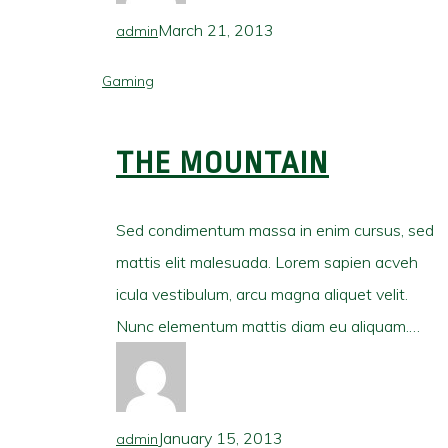
March 21, 2013
admin
Gaming
THE MOUNTAIN
Sed condimentum massa in enim cursus, sed
mattis elit malesuada. Lorem sapien acveh
icula vestibulum, arcu magna aliquet velit.
Nunc elementum mattis diam eu aliquam.…
January 15, 2013
admin