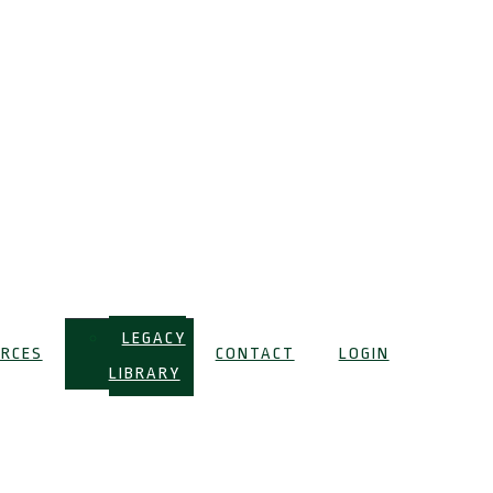
LEGACY
RCES
CONTACT
LOGIN
LIBRARY