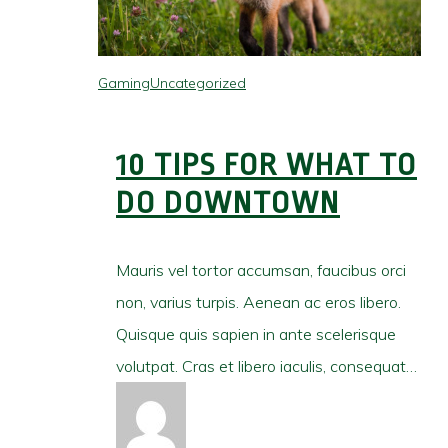
Gaming
Uncategorized
10 TIPS FOR WHAT TO
DO DOWNTOWN
Mauris vel tortor accumsan, faucibus orci
non, varius turpis. Aenean ac eros libero.
Quisque quis sapien in ante scelerisque
volutpat. Cras et libero iaculis, consequat…