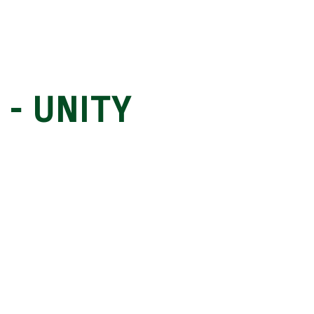
 - UNITY