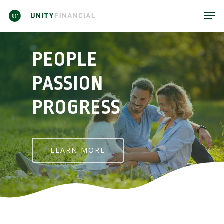
PEOPLE
PASSION
PROGRESS
LEARN MORE