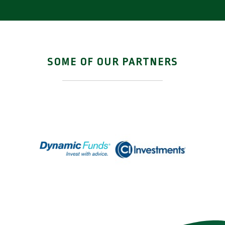
limited and these meetings
have been very relaxed while
being informative.”
SOME OF OUR PARTNERS
Ean & Carole R.