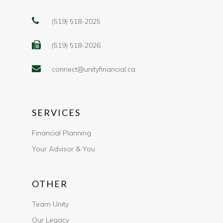
(519) 518-2025
(519) 518-2026
connect@unityfinancial.ca
SERVICES
Financial Planning
Your Advisor & You
OTHER
Team Unity
Our Legacy