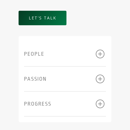
LET'S TALK
PEOPLE
PASSION
PROGRESS