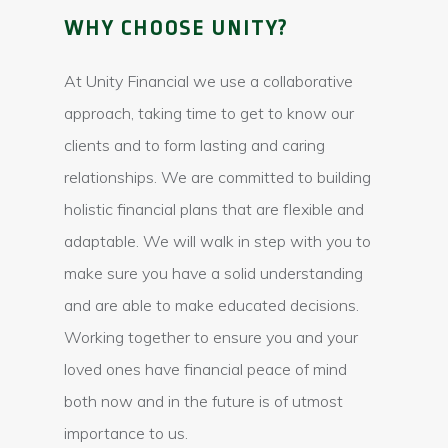
WHY CHOOSE UNITY?
At Unity Financial we use a collaborative
approach, taking time to get to know our
clients and to form lasting and caring
relationships. We are committed to building
holistic financial plans that are flexible and
adaptable. We will walk in step with you to
make sure you have a solid understanding
and are able to make educated decisions.
Working together to ensure you and your
loved ones have financial peace of mind
both now and in the future is of utmost
importance to us.