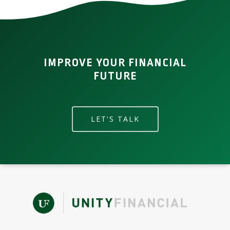
IMPROVE YOUR FINANCIAL
FUTURE
LET'S TALK