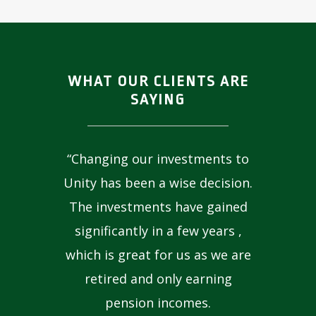
WHAT OUR CLIENTS ARE
SAYING
“Changing our investments to
Unity has been a wise decision.
The investments have gained
significantly in a few years ,
which is great for us as we are
retired and only earning
pension incomes.