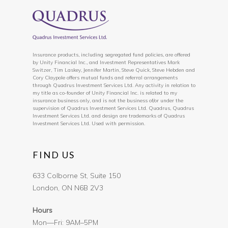
Insurance products, including segregated fund policies, are offered
by Unity Financial Inc., and Investment Representatives Mark
Switzer, Tim Laskey, Jennifer Martin, Steve Quick, Steve Hebden and
Cory Claypole offers mutual funds and referral arrangements
through Quadrus Investment Services Ltd. Any activity in relation to
my title as co-founder of Unity Financial Inc. is related to my
insurance business only, and is not the business of/or under the
supervision of Quadrus Investment Services Ltd. Quadrus, Quadrus
Investment Services Ltd. and design are trademarks of Quadrus
Investment Services Ltd. Used with permission.
FIND US
633 Colborne St, Suite 150
London, ON N6B 2V3
Hours
Mon—Fri: 9AM–5PM