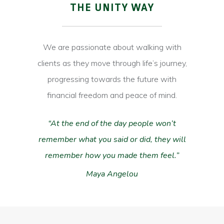
THE UNITY WAY
We are passionate about walking with
clients as they move through life’s journey,
progressing towards the future with
financial freedom and peace of mind.
“At the end of the day people won’t
remember what you said or did, they will
Hit enter to search or ESC to close
remember how you made them feel.”
Maya Angelou