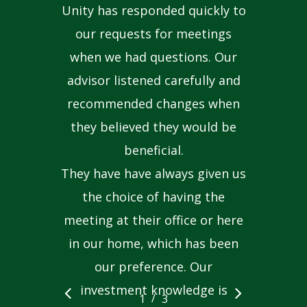
Unity has responded quickly to
our requests for meetings
when we had questions. Our
advisor listened carefully and
recommended changes when
they believed they would be
beneficial.
They have have always given us
the choice of having the
meeting at their office or here
in our home, which has been
our preference. Our
investment knowledge is
/
1
2
3
3