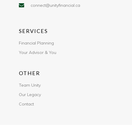
connect@unityfinancial.ca
SERVICES
Financial Planning
Your Advisor & You
OTHER
Team Unity
Our Legacy
Contact