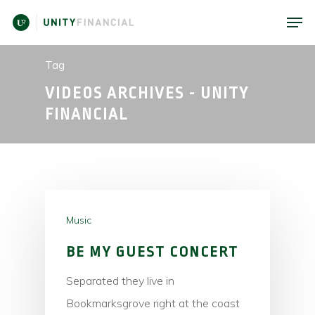
Tag
VIDEOS ARCHIVES - UNITY
FINANCIAL
Music
BE MY GUEST CONCERT
Separated they live in
Bookmarksgrove right at the coast