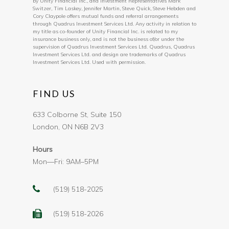
by Unity Financial Inc., and Investment Representatives Mark
Switzer, Tim Laskey, Jennifer Martin, Steve Quick, Steve Hebden and
Cory Claypole offers mutual funds and referral arrangements
through Quadrus Investment Services Ltd. Any activity in relation to
my title as co-founder of Unity Financial Inc. is related to my
insurance business only, and is not the business of/or under the
supervision of Quadrus Investment Services Ltd. Quadrus, Quadrus
Investment Services Ltd. and design are trademarks of Quadrus
Investment Services Ltd. Used with permission.
FIND US
633 Colborne St, Suite 150
London, ON N6B 2V3
Hours
Mon—Fri: 9AM–5PM
(519) 518-2025
(519) 518-2026