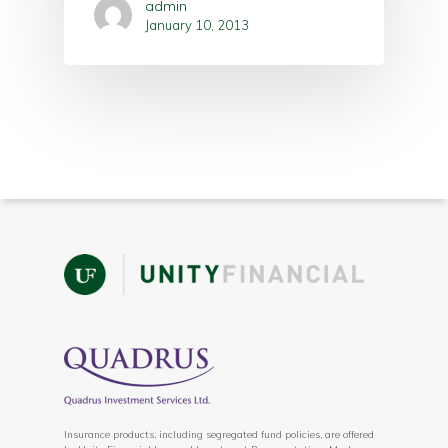
admin
January 10, 2013
Insurance products, including segregated fund policies, are offered