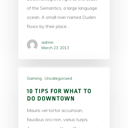
of the Semantics, a large language
ocean. A small river named Duden
flows by their place…
admin
March 23, 2013
Gaming
Uncategorized
10 TIPS FOR WHAT TO
DO DOWNTOWN
Mauris vel tortor accumsan,
faucibus orci non, varius turpis.