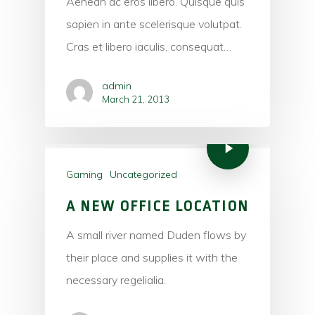
Aenean ac eros libero. Quisque quis
sapien in ante scelerisque volutpat.
Cras et libero iaculis, consequat…
admin
March 21, 2013
Gaming
Uncategorized
A NEW OFFICE LOCATION
A small river named Duden flows by
their place and supplies it with the
necessary regelialia.