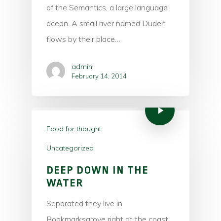
of the Semantics, a large language
ocean. A small river named Duden
Hit enter to search or ESC to close
flows by their place…
admin
February 14, 2014
Food for thought
Uncategorized
DEEP DOWN IN THE
WATER
Separated they live in
Bookmarksgrove right at the coast